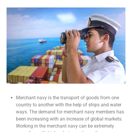
Merchant navy is the transport of goods from one
country to another with the help of ships and water
ways. The demand for merchant navy members has
been increasing with an increase of global markets.
Working in the merchant navy can be extremely