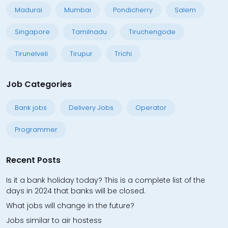
Madurai
Mumbai
Pondicherry
Salem
Singapore
Tamilnadu
Tiruchengode
Tirunelveli
Tirupur
Trichi
Job Categories
Bank jobs
Delivery Jobs
Operator
Programmer
Recent Posts
Is it a bank holiday today? This is a complete list of the
days in 2024 that banks will be closed.
What jobs will change in the future?
Jobs similar to air hostess