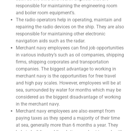
responsible for maintaining the engineering room
and boiler room equipment’s.
The radio operators help in operating, maintain and
repairing the radio devices on the ship. They are also
responsible for maintaining other electronic
navigation aids such as the radar.
Merchant navy employees can find job opportunities
in various industry’s such as oil companies, shipping
firms, shipping corporates and transportation
companies. The biggest advantage to working in
merchant navy is the opportunities for free travel
and high pay scales. However, employees will be at
sea, surrounded by water for months which may be
considered as the biggest disadvantage of working
in the merchant navy.
Merchant navy employees are also exempt from
paying taxes as they spend a majority of their time
at sea, generally more than 6 months a year. They