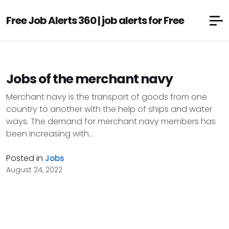
Free Job Alerts 360 | job alerts for Free
Jobs of the merchant navy
Merchant navy is the transport of goods from one
country to another with the help of ships and water
ways. The demand for merchant navy members has
been increasing with...
Posted in
Jobs
August 24, 2022