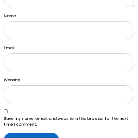
Name
Email
Website
Save my name, email, and website in this browser for the next
time I comment.