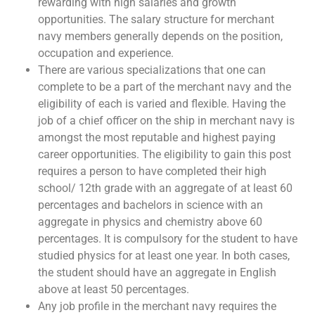
rewarding with high salaries and growth
opportunities. The salary structure for merchant
navy members generally depends on the position,
occupation and experience.
There are various specializations that one can
complete to be a part of the merchant navy and the
eligibility of each is varied and flexible. Having the
job of a chief officer on the ship in merchant navy is
amongst the most reputable and highest paying
career opportunities. The eligibility to gain this post
requires a person to have completed their high
school/ 12th grade with an aggregate of at least 60
percentages and bachelors in science with an
aggregate in physics and chemistry above 60
percentages. It is compulsory for the student to have
studied physics for at least one year. In both cases,
the student should have an aggregate in English
above at least 50 percentages.
Any job profile in the merchant navy requires the