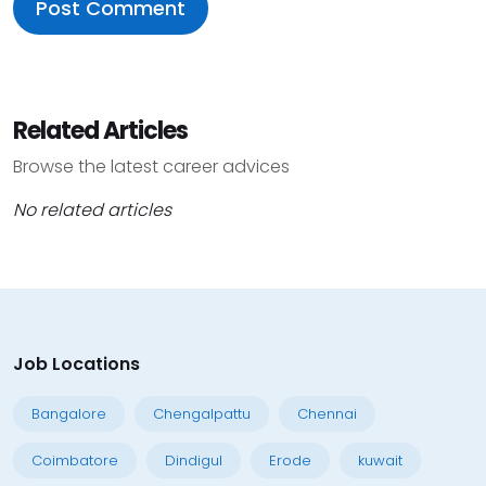
Related Articles
Browse the latest career advices
No related articles
Job Locations
Bangalore
Chengalpattu
Chennai
Coimbatore
Dindigul
Erode
kuwait