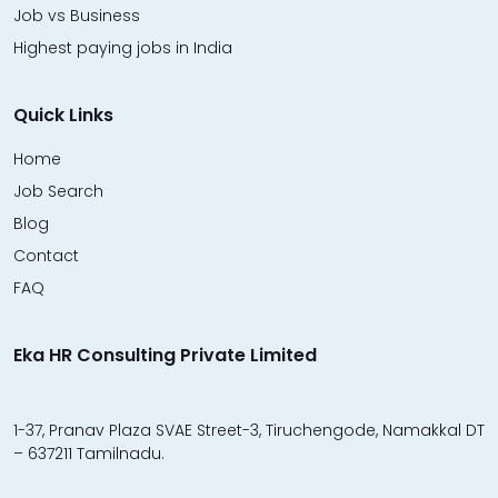
Job vs Business
Highest paying jobs in India
Quick Links
Home
Job Search
Blog
Contact
FAQ
Eka HR Consulting Private Limited
1-37, Pranav Plaza SVAE Street-3, Tiruchengode, Namakkal DT
– 637211 Tamilnadu.