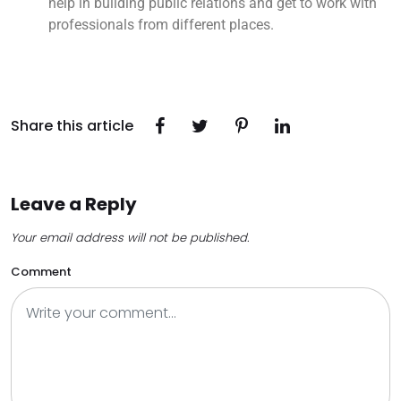
help in building public relations and get to work with
professionals from different places.
Share this article
Leave a Reply
Your email address will not be published.
Comment