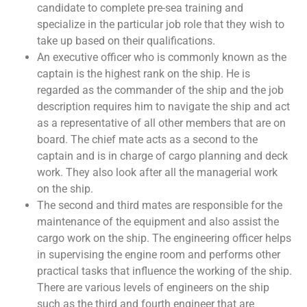
candidate to complete pre-sea training and
specialize in the particular job role that they wish to
take up based on their qualifications.
An executive officer who is commonly known as the
captain is the highest rank on the ship. He is
regarded as the commander of the ship and the job
description requires him to navigate the ship and act
as a representative of all other members that are on
board. The chief mate acts as a second to the
captain and is in charge of cargo planning and deck
work. They also look after all the managerial work
on the ship.
The second and third mates are responsible for the
maintenance of the equipment and also assist the
cargo work on the ship. The engineering officer helps
in supervising the engine room and performs other
practical tasks that influence the working of the ship.
There are various levels of engineers on the ship
such as the third and fourth engineer that are