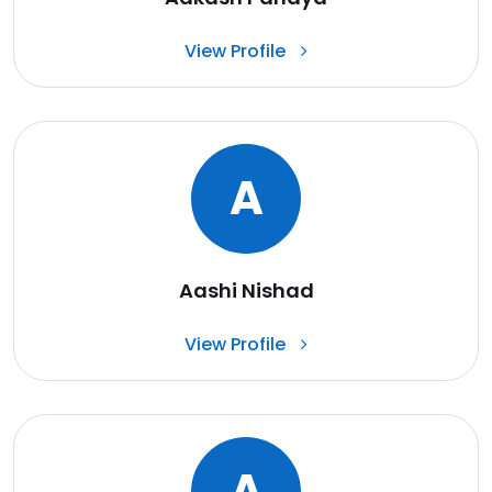
View Profile
A
Aashi Nishad
View Profile
A