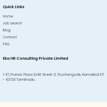
Quick Links
Home
Job Search
Blog
Contact
FAQ
Eka HR Consulting Private Limited
1-37, Pranav Plaza SVAE Street-3, Tiruchengode, Namakkal DT
– 637211 Tamilnadu.