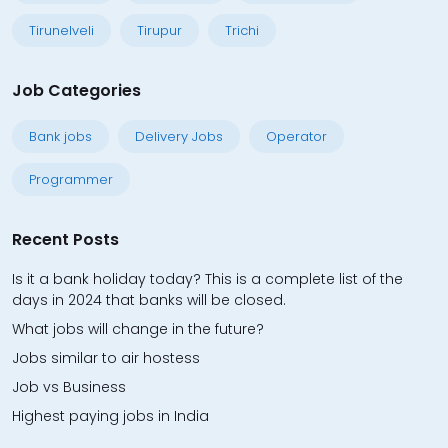
Tirunelveli
Tirupur
Trichi
Job Categories
Bank jobs
Delivery Jobs
Operator
Programmer
Recent Posts
Is it a bank holiday today? This is a complete list of the
days in 2024 that banks will be closed.
What jobs will change in the future?
Jobs similar to air hostess
Job vs Business
Highest paying jobs in India