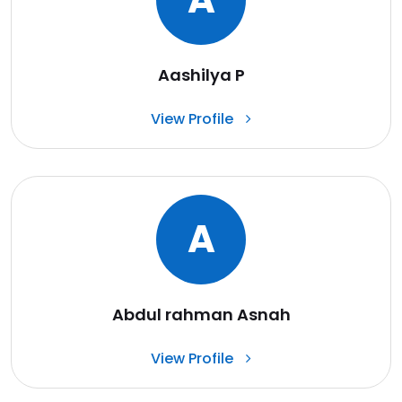
Aashilya P
View Profile
A
Abdul rahman Asnah
View Profile