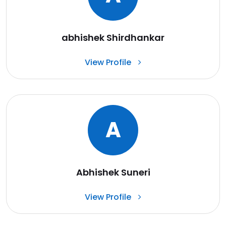
abhishek Shirdhankar
View Profile
A
Abhishek Suneri
View Profile