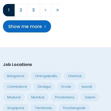
1
2
3
Show me more
Job Locations
Bangalore
Chengalpattu
Chennai
Coimbatore
Dindigul
Erode
kuwait
Madurai
Mumbai
Pondicherry
Salem
Singapore
Tamilnadu
Tiruchengode