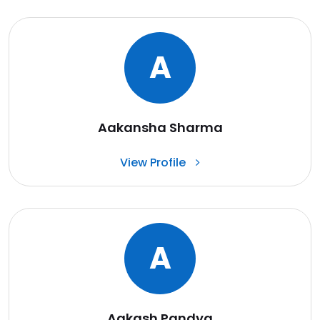
A
Aakansha Sharma
View Profile
A
Aakash Pandya