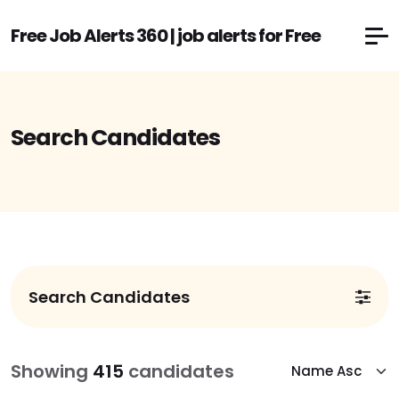
Free Job Alerts 360 | job alerts for Free
Search Candidates
Search Candidates
Showing
415
candidates