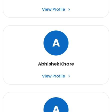
View Profile
A
Abhishek Khare
View Profile
A