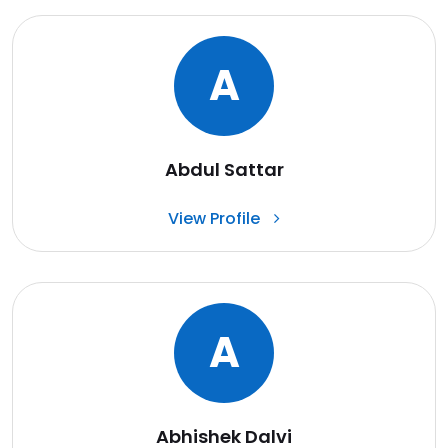
A
Abdul Sattar
View Profile
A
Abhishek Dalvi